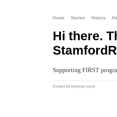
Home
Stories
History
Ab
Hi there. T
StamfordRo
Supporting FIRST progra
Contact Us (coming soon)