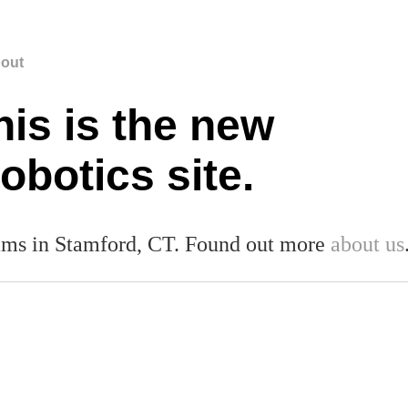
out
his is the new
botics site.
ms in Stamford, CT. Found out more
about us